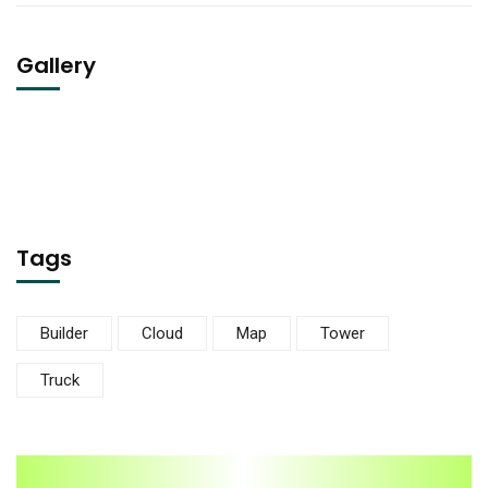
Gallery
Tags
Builder
Cloud
Map
Tower
Truck