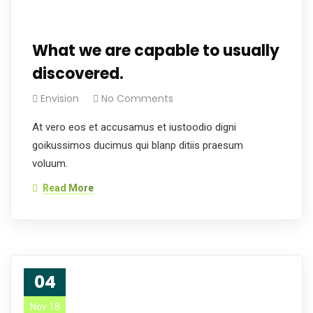
What we are capable to usually
discovered.
Envision
No Comments
At vero eos et accusamus et iustoodio digni
goikussimos ducimus qui blanp ditiis praesum
voluum.
Read More
04
Nov 18