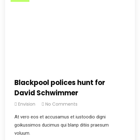
Blackpool polices hunt for
David Schwimmer
Envision
No Comments
At vero eos et accusamus et iustoodio digni
goikussimos ducimus qui blanp ditiis praesum
voluum.