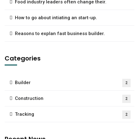
Food industry leaders often change their.
How to go about intiating an start-up.
Reasons to explan fast business builder.
Categories
Builder
2
Construction
2
Tracking
2
Recent News