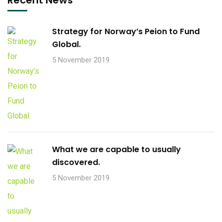
Strategy for Norway’s Peion to Fund
Global.
5 November 2019
What we are capable to usually
discovered.
5 November 2019