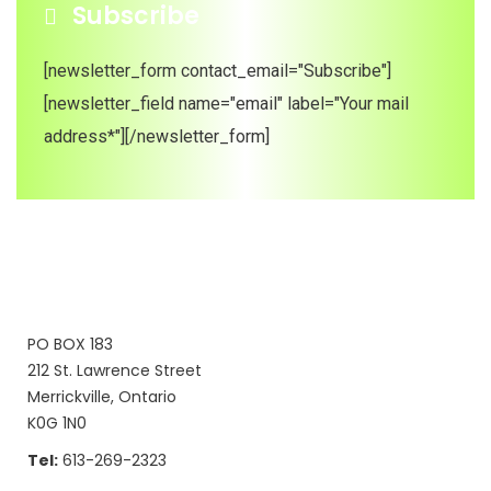
Subscribe
[newsletter_form contact_email="Subscribe"]
[newsletter_field name="email" label="Your mail
address*"][/newsletter_form]
PO BOX 183
212 St. Lawrence Street
Merrickville, Ontario
K0G 1N0
Tel:
613-269-2323