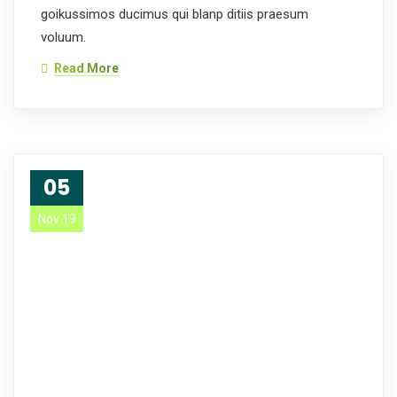
goikussimos ducimus qui blanp ditiis praesum
voluum.
Read More
05
Nov 19