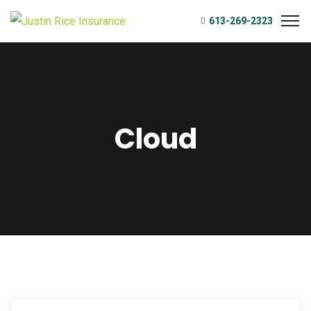
613-269-2323
Cloud