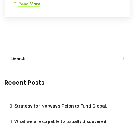
Read More
Recent Posts
Strategy for Norway’s Peion to Fund Global.
What we are capable to usually discovered.