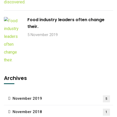
Food industry leaders often change
their.
5 November 2019
Archives
November 2019
5
November 2018
1