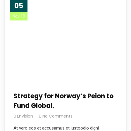
05
Nov 19
Strategy for Norway’s Peion to
Fund Global.
Envision
No Comments
At vero eos et accusamus et iustoodio digni