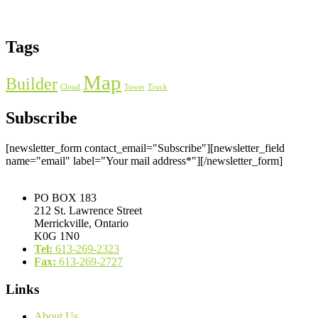
Tags
Map
Builder
Cloud
Tower
Truck
Subscribe
[newsletter_form contact_email="Subscribe"][newsletter_field
name="email" label="Your mail address*"][/newsletter_form]
PO BOX 183
212 St. Lawrence Street
Merrickville, Ontario
K0G 1N0
Tel:
613-269-2323
Fax:
613-269-2727
Links
About Us