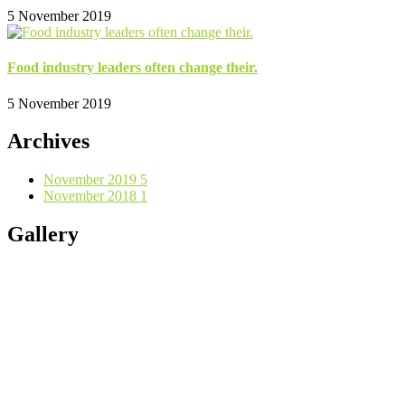
5 November 2019
Food industry leaders often change their.
5 November 2019
Archives
November 2019
5
November 2018
1
Gallery