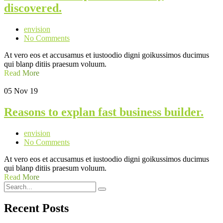
discovered.
envision
No Comments
At vero eos et accusamus et iustoodio digni goikussimos ducimus
qui blanp ditiis praesum voluum.
Read More
05
Nov 19
Reasons to explan fast business builder.
envision
No Comments
At vero eos et accusamus et iustoodio digni goikussimos ducimus
qui blanp ditiis praesum voluum.
Read More
Recent Posts