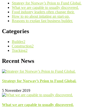
Strategy for Norway’s Peion to Fund Global.
What we are capable to usually discovered.
Food industry leaders often change their.
How to go about intiating an start-up.
Reasons to explan fast business builder.
Categories
Builder
2
Construction
2
Tracking
2
Recent News
Strategy for Norway’s Peion to Fund Global.
5 November 2019
What we are capable to usually discovered.