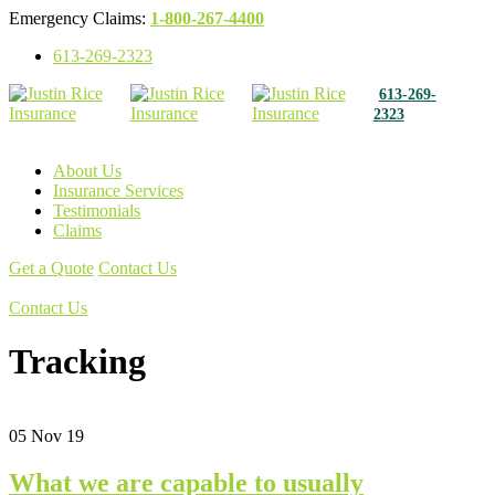
Emergency Claims:
1-800-267-4400
613-269-2323
613-269-
2323
About Us
Insurance Services
Testimonials
Claims
Get a Quote
Contact Us
Get a Quote
Contact Us
Tracking
05
Nov 19
What we are capable to usually