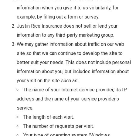
information when you give it to us voluntarily, for
example, by filling out a form or survey.
Justin Rice Insurance does not sell or lend your
information to any third-party marketing group.
We may gather information about traffic on our web
site so that we can continue to develop the site to
better suit your needs. This does not include personal
information about you, but includes information about
your visit on the site such as:
The name of your Internet service provider, its IP
address and the name of your service provider’s
service.
The length of each visit.
The number of requests per visit.
Your type of operating system (Windows,