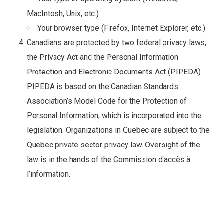
MacIntosh, Unix, etc.)
Your browser type (Firefox, Internet Explorer, etc.)
Canadians are protected by two federal privacy laws,
the Privacy Act and the Personal Information
Protection and Electronic Documents Act (PIPEDA).
PIPEDA is based on the Canadian Standards
Association’s Model Code for the Protection of
Personal Information, which is incorporated into the
legislation. Organizations in Quebec are subject to the
Quebec private sector privacy law. Oversight of the
law is in the hands of the Commission d’accès à
l’information.