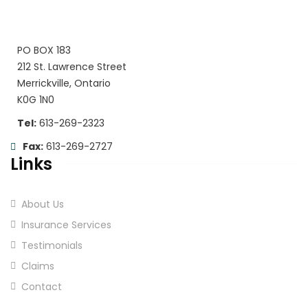
PO BOX 183
212 St. Lawrence Street
Merrickville, Ontario
K0G 1N0
Tel:
613-269-2323
Fax:
613-269-2727
Links
About Us
Insurance Services
Testimonials
Claims
Contact