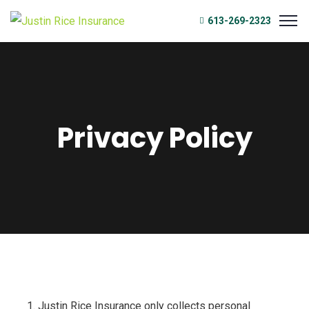
613-269-2323
Privacy Policy
Justin Rice Insurance only collects personal