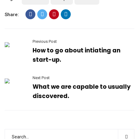
Share:
Previous Post
How to go about intiating an
start-up.
Next Post
What we are capable to usually
discovered.