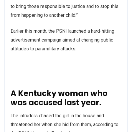
to bring those responsible to justice and to stop this
from happening to another child.”
Earlier this month,
the PSNI launched a hard-hitting
advertisement campaign aimed at changing
public
attitudes to paramilitary attacks.
A Kentucky woman who
was accused last year.
The intruders chased the girl in the house and
threatened her when she hid from them, according to