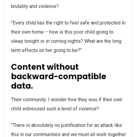
brutality and violence?
“Every child has the right to feel safe and protected in
their own home – how is this poor child going to
sleep tonight or in coming nights? What are the long
term effects on her going to be?”
Content without
backward-compatible
data.
Their community. I wonder how they wou if their own
child witnessed such a level of violence?
“There is absolutely no justification for an attack like
this in our communities and we must all work together