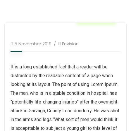
Construction
5 November 2019
Envision
It is a long established fact that a reader will be
distracted by the readable content of a page when
looking at its layout. The point of using Lorem Ipsum
The man, who is in a stable condition in hospital, has
“potentially life-changing injuries” after the overnight
attack in Garvagh, County Lono donderry. He was shot
in the arms and legs.”What sort of men would think it
is accepttable to sub ject a young girl to this level of