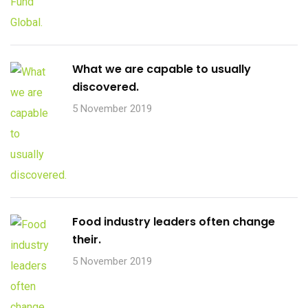
What we are capable to usually
discovered.
5 November 2019
Food industry leaders often change
their.
5 November 2019