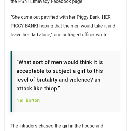
the PSNI Limavady Facebook page.
“She came out petrified with her Piggy Bank, HER
PIGGY BANK! hoping that the men would take it and
leave her dad alone,” one outraged officer wrote.
“What sort of men would think it is
acceptable to subject a girl to this
level of brutality and violence? an
attack like thiop.”
Neil Borton
The intruders chased the girl in the house and