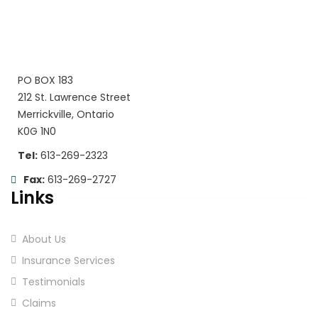
PO BOX 183
212 St. Lawrence Street
Merrickville, Ontario
K0G 1N0
Tel:
613-269-2323
Fax:
613-269-2727
Links
About Us
Insurance Services
Testimonials
Claims