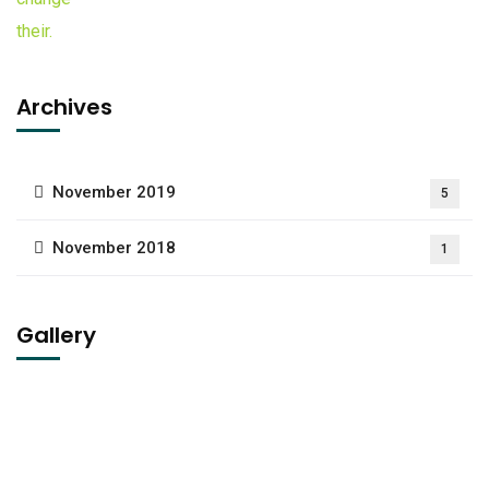
Archives
November 2019
5
November 2018
1
Gallery