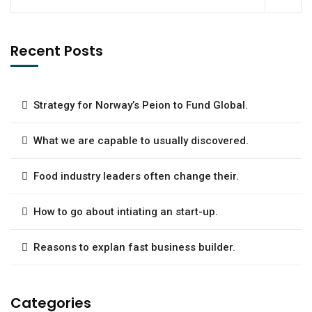
Recent Posts
Strategy for Norway’s Peion to Fund Global.
What we are capable to usually discovered.
Food industry leaders often change their.
How to go about intiating an start-up.
Reasons to explan fast business builder.
Categories