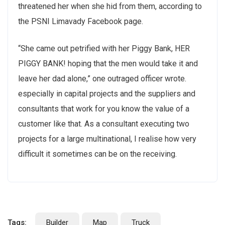
threatened her when she hid from them, according to
the PSNI Limavady Facebook page.
“She came out petrified with her Piggy Bank, HER
PIGGY BANK! hoping that the men would take it and
leave her dad alone,” one outraged officer wrote.
especially in capital projects and the suppliers and
consultants that work for you know the value of a
customer like that. As a consultant executing two
projects for a large multinational, I realise how very
difficult it sometimes can be on the receiving.
Tags:
Builder
Map
Truck