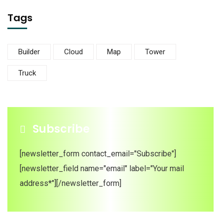
Tags
Builder
Cloud
Map
Tower
Truck
Subscribe
[newsletter_form contact_email="Subscribe"]
[newsletter_field name="email" label="Your mail
address*"][/newsletter_form]