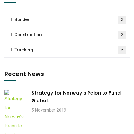
Builder
2
Construction
2
Tracking
2
Recent News
Strategy for Norway’s Peion to Fund
Global.
5 November 2019