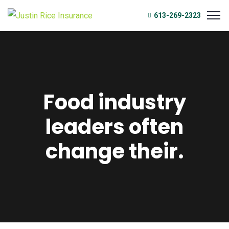
613-269-2323
Food industry
leaders often
change their.