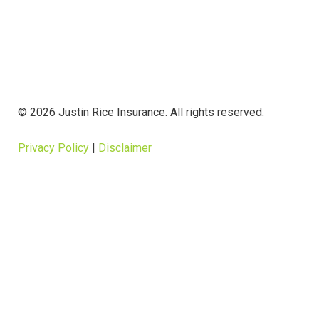
© 2026 Justin Rice Insurance. All rights reserved.
Privacy Policy
|
Disclaimer