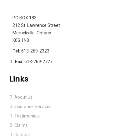
PO BOX 183
212 St. Lawrence Street
Merrickville, Ontario
K0G 1N0
Tel:
613-269-2323
Fax:
613-269-2727
Links
About Us
Insurance Services
Testimonials
Claims
Contact