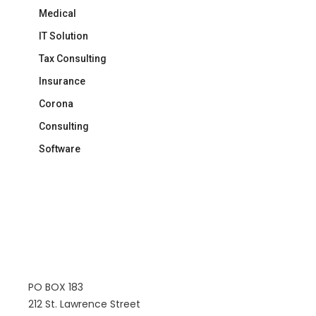
Medical
IT Solution
Tax Consulting
Insurance
Corona
Consulting
Software
PO BOX 183
212 St. Lawrence Street