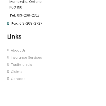
Merrickville, Ontario
K0G 1N0
Tel:
613-269-2323
Fax:
613-269-2727
Links
About Us
Insurance Services
Testimonials
Claims
Contact