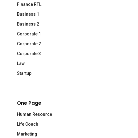
Finance RTL
Business 1
Business 2
Corporate 1
Corporate 2
Corporate 3
Law
Startup
One Page
Human Resource
Life Coach
Marketing