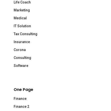
Life Coach
Marketing
Medical
IT Solution
Tax Consulting
Insurance
Corona
Consulting
Software
One Page
Finance
Finance 2