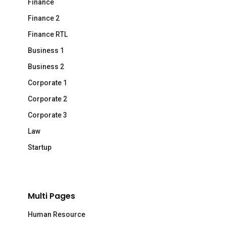
Finance
Finance 2
Finance RTL
Business 1
Business 2
Corporate 1
Corporate 2
Corporate 3
Law
Startup
Multi Pages
Human Resource