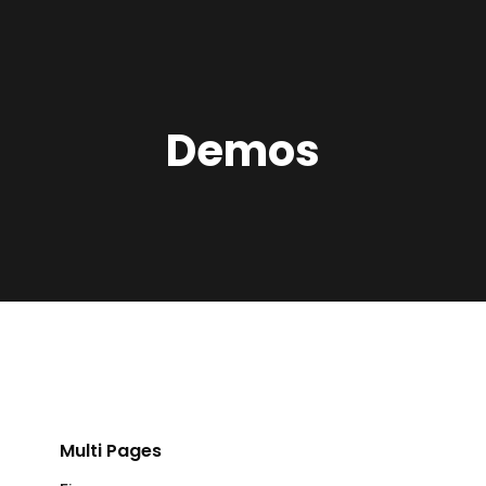
Demos
Multi Pages